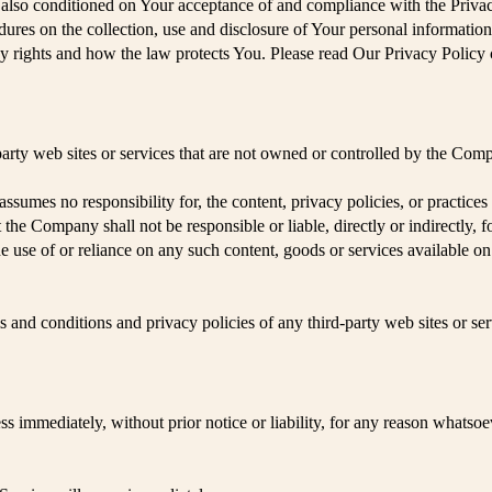
is also conditioned on Your acceptance of and compliance with the Priv
dures on the collection, use and disclosure of Your personal informatio
y rights and how the law protects You. Please read Our Privacy Policy 
party web sites or services that are not owned or controlled by the Com
umes no responsibility for, the content, privacy policies, or practices o
he Company shall not be responsible or liable, directly or indirectly, 
e use of or reliance on any such content, goods or services available o
 and conditions and privacy policies of any third-party web sites or serv
immediately, without prior notice or liability, for any reason whatsoev