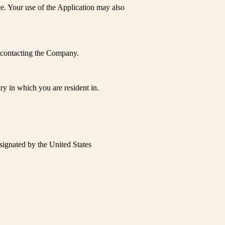
ce. Your use of the Application may also
by contacting the Company.
y in which you are resident in.
esignated by the United States