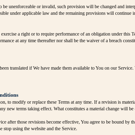
to be unenforceable or invalid, such provision will be changed and inter
ssible under applicable law and the remaining provisions will continue in
 exercise a right or to require performance of an obligation under this Ter
ormance at any time thereafter nor shall be the waiver of a breach const
en translated if We have made them available to You on our Service. Yo
nditions
ion, to modify or replace these Terms at any time. If a revision is mater
o any new terms taking effect. What constitutes a material change will be
ice after those revisions become effective, You agree to be bound by the
se stop using the website and the Service.