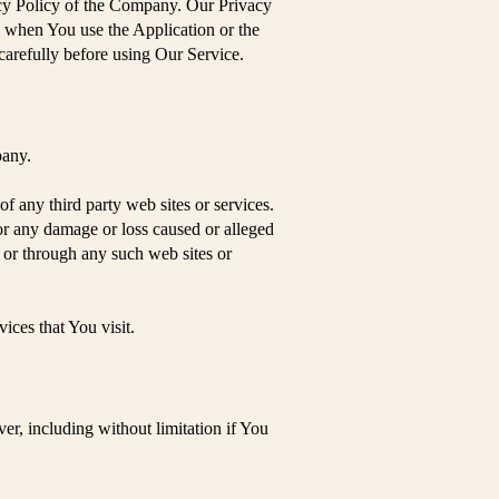
acy Policy of the Company. Our Privacy
n when You use the Application or the
carefully before using Our Service.
pany.
f any third party web sites or services.
for any damage or loss caused or alleged
n or through any such web sites or
ices that You visit.
er, including without limitation if You