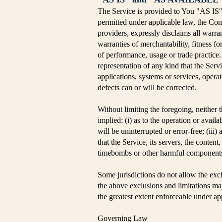
The Service is provided to You "AS IS
permitted under applicable law, the Comp
providers, expressly disclaims all warran
warranties of merchantability, fitness fo
of performance, usage or trade practice
representation of any kind that the Ser
applications, systems or services, operat
defects can or will be corrected.
Without limiting the foregoing, neither
implied: (i) as to the operation or availa
will be uninterrupted or error-free; (iii)
that the Service, its servers, the conten
timebombs or other harmful component
Some jurisdictions do not allow the exclu
the above exclusions and limitations may 
the greatest extent enforceable under ap
Governing Law