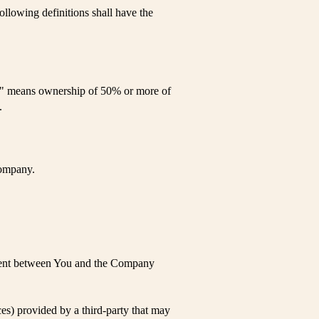
ollowing definitions shall have the
rol" means ownership of 50% or more of
.
Company.
ement between You and the Company
es) provided by a third-party that may