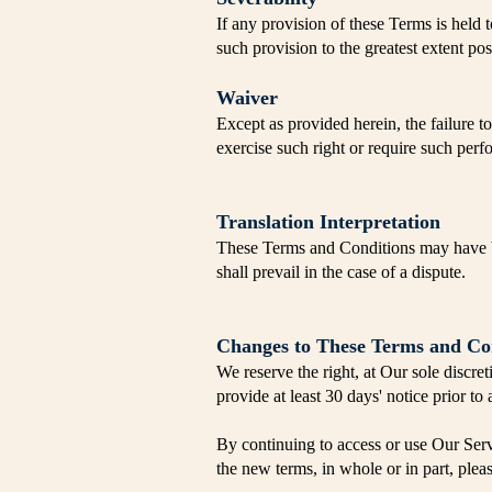
If any provision of these Terms is held 
such provision to the greatest extent po
Waiver
Except as provided herein, the failure to
exercise such right or require such perf
Translation Interpretation
These Terms and Conditions may have be
shall prevail in the case of a dispute.
Changes to These Terms and Co
We reserve the right, at Our sole discret
provide at least 30 days' notice prior t
By continuing to access or use Our Serv
the new terms, in whole or in part, plea