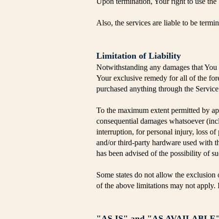
Upon termination, Your right to use the
Also, the services are liable to be term
Limitation of Liability
Notwithstanding any damages that You mi
Your exclusive remedy for all of the fo
purchased anything through the Service
To the maximum extent permitted by appli
consequential damages whatsoever (includ
interruption, for personal injury, loss of
and/or third-party hardware used with t
has been advised of the possibility of s
Some states do not allow the exclusion o
of the above limitations may not apply. In
"AS IS" and "AS AVAILABLE" 