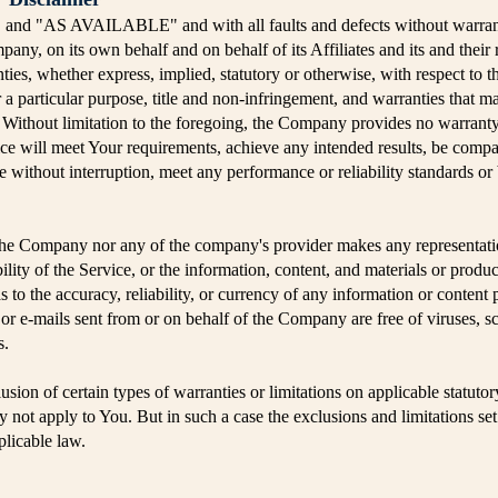
" and "AS AVAILABLE" and with all faults and defects without warran
any, on its own behalf and on behalf of its Affiliates and its and their 
ties, whether express, implied, statutory or otherwise, with respect to t
r a particular purpose, title and non-infringement, and warranties that m
. Without limitation to the foregoing, the Company provides no warran
vice will meet Your requirements, achieve any intended results, be compa
e without interruption, meet any performance or reliability standards or b
 the Company nor any of the company's provider makes any representati
bility of the Service, or the information, content, and materials or produc
 as to the accuracy, reliability, or currency of any information or content
t, or e-mails sent from or on behalf of the Company are free of viruses, 
s.
sion of certain types of warranties or limitations on applicable statutor
not apply to You. But in such a case the exclusions and limitations set f
plicable law.