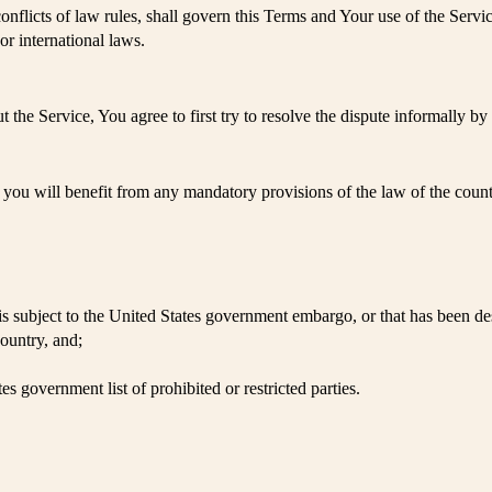
onflicts of law rules, shall govern this Terms and Your use of the Servi
 or international laws.
 the Service, You agree to first try to resolve the dispute informally 
ou will benefit from any mandatory provisions of the law of the countr
t is subject to the United States government embargo, or that has been d
ountry, and;
es government list of prohibited or restricted parties.