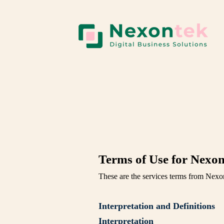
Terms of Use for Nexon
These are the services terms from Nexo
Interpretation and Definitions
Interpretation