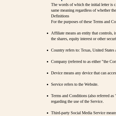
The words of which the initial letter is
same meaning regardless of whether they
Definitions
For the purposes of these Terms and Co
Affiliate means an entity that controls
the shares, equity interest or other secur
Country refers to: Texas, United States 
Company (referred to as either "the C
Device means any device that can access 
Service refers to the Website.
Terms and Conditions (also referred a
regarding the use of the Service.
Third-party Social Media Service means 