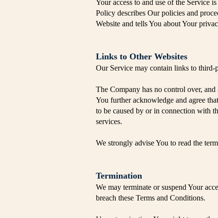
Your access to and use of the Service 
Policy describes Our policies and proce
Website and tells You about Your privac
​Links to Other Websites
Our Service may contain links to third-
The Company has no control over, and ass
You further acknowledge and agree that t
to be caused by or in connection with th
services.
We strongly advise You to read the terms
Termination
We may terminate or suspend Your access 
breach these Terms and Conditions.