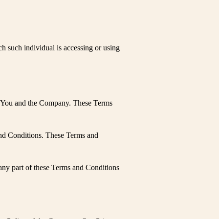
ch such individual is accessing or using
een You and the Company. These Terms
and Conditions. These Terms and
any part of these Terms and Conditions