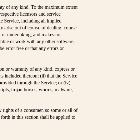
ty of any kind. To the maximum extent
respective licensors and service
he Service, including all implied
ay arise out of course of dealing, course
ty or undertaking, and makes no
tible or work with any other software,
e error free or that any errors or
on or warranty of any kind, express or
ts included thereon; (ii) that the Service
 provided through the Service; or (iv)
scripts, trojan horses, worms, malware,
y rights of a consumer, so some or all of
orth in this section shall be applied to