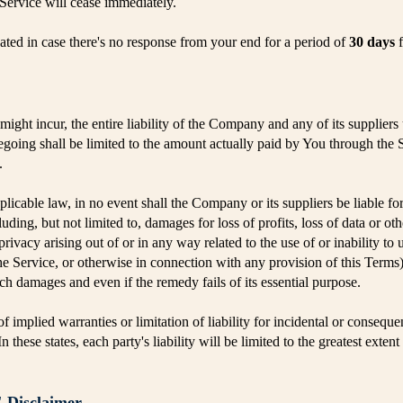
 Service will cease immediately.
inated in case there's no response from your end for a period of
30 days
f
ght incur, the entire liability of the Company and any of its suppliers
regoing shall be limited to the amount actually paid by You through the
.
cable law, in no event shall the Company or its suppliers be liable for a
ing, but not limited to, damages for loss of profits, loss of data or oth
 privacy arising out of or in any way related to the use of or inability to
he Service, or otherwise in connection with any provision of this Terms
uch damages and even if the remedy fails of its essential purpose.
f implied warranties or limitation of liability for incidental or conse
 these states, each party's liability will be limited to the greatest exten
Disclaimer