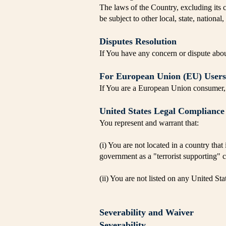
The laws of the Country, excluding its c
be subject to other local, state, national,
Disputes Resolution
If You have any concern or dispute about
For European Union (EU) Users
If You are a European Union consumer, y
United States Legal Compliance
You represent and warrant that:
(i) You are not located in a country tha
government as a "terrorist supporting" c
(ii) You are not listed on any United Stat
Severability and Waiver
Severability