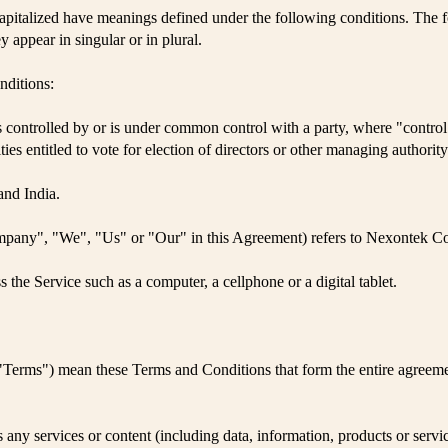
 capitalized have meanings defined under the following conditions. The f
 appear in singular or in plural.
nditions:
, is controlled by or is under common control with a party, where "cont
ities entitled to vote for election of directors or other managing authority
and India.
ompany", "We", "Us" or "Our" in this Agreement) refers to Nexontek 
the Service such as a computer, a cellphone or a digital tablet.
s "Terms") mean these Terms and Conditions that form the entire agre
any services or content (including data, information, products or servic