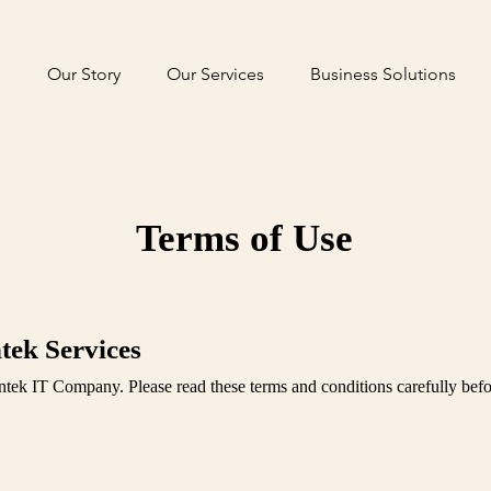
Our Story
Our Services
Business Solutions
Terms of Use
tek Services
ntek IT Company. Please read these terms and conditions carefully befo