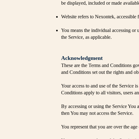
be displayed, included or made availabl
Website refers to Nexontek, accessible
You means the individual accessing or us
the Service, as applicable.
Acknowledgment
​These are the Terms and Conditions go
and Conditions set out the rights and obl
Your access to and use of the Service 
Conditions apply to all visitors, users 
By accessing or using the Service You 
then You may not access the Service.
You represent that you are over the age