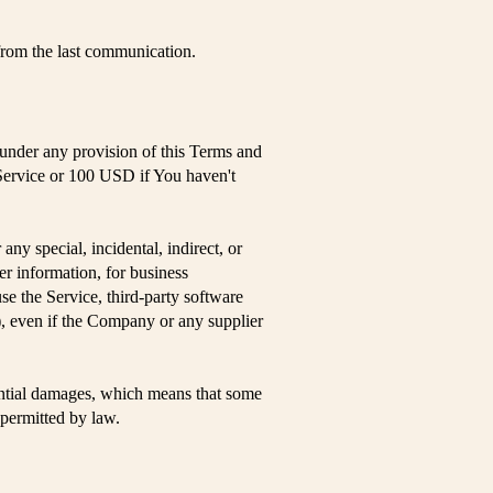
rom the last communication.
 under any provision of this Terms and
 Service or 100 USD if You haven't
ny special, incidental, indirect, or
er information, for business
 use the Service, third-party software
), even if the Company or any supplier
quential damages, which means that some
t permitted by law.