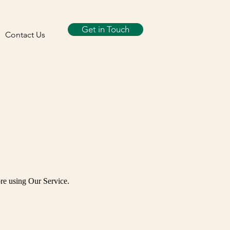
Get in Touch
Contact Us
re using Our Service.