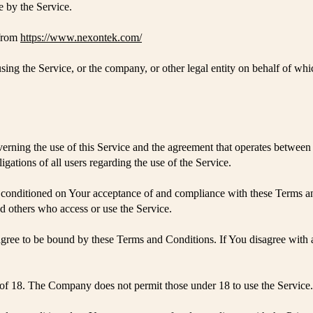
e by the Service.
 from
https://www.nexontek.com/
ing the Service, or the company, or other legal entity on behalf of whi
verning the use of this Service and the agreement that operates betw
igations of all users regarding the use of the Service.
is conditioned on Your acceptance of and compliance with these Terms 
and others who access or use the Service.
agree to be bound by these Terms and Conditions. If You disagree with 
 of 18. The Company does not permit those under 18 to use the Service.