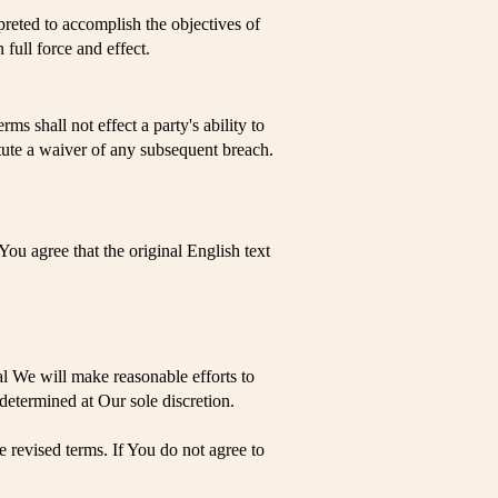
preted to accomplish the objectives of
 full force and effect.
ms shall not effect a party's ability to
itute a waiver of any subsequent breach.
u agree that the original English text
ial We will make reasonable efforts to
 determined at Our sole discretion.
 revised terms. If You do not agree to